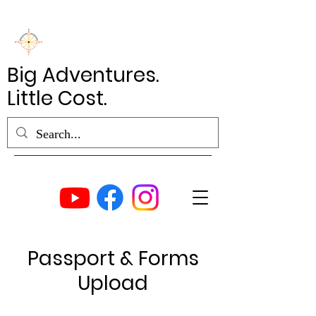
Big Adventures.
Little Cost.
Passport & Forms
Upload