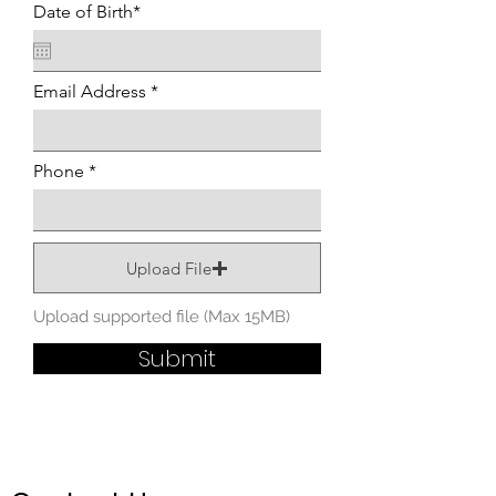
Date of Birth*
Email Address
Phone
Upload File
Upload supported file (Max 15MB)
Submit