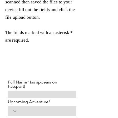
scanned then saved the files to your
device fill out the fields and click the
file upload button.
The fields marked with an asterisk *
are required.
Full Name* (as appears on
Passport)
Upcoming Adventure*