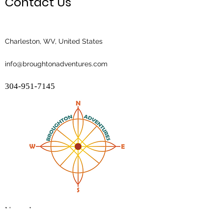
Contact Us
Charleston, WV, United States
info@broughtonadventures.com
304-951-7145
Name