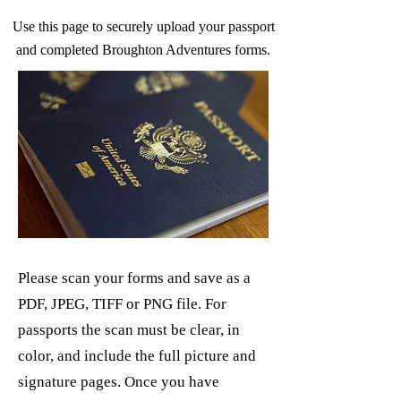
Use this page to securely upload your passport
and completed Broughton Adventures forms.
Please scan your forms and save as a
PDF, JPEG, TIFF or PNG file. For
passports the scan must be clear, in
color, and include the full picture and
signature pages. Once you have